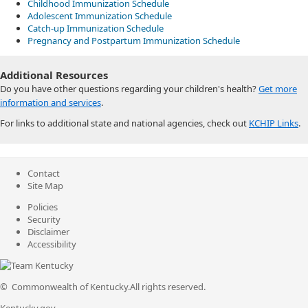
Childhood Immunization Schedule
Adolescent Immunization Schedule
Catch-up Immunization Schedule
Pregnancy and Postpartum Immunization Schedule​
Additio​nal Resources
Do you have other questions regarding your children's health?
Get more
information and services
.
For links to additional state and national agencies, check out
KCHIP Links
.
Contact
Site Map
Policies
Security
Disclaimer
Accessibility
©
Commonwealth of Kentucky.
All rights reserved.