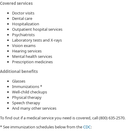
Covered services
Doctor visits
Dental care
Hospitalization
Outpatient hospital services
Psychiatrists
Laboratory tests and X-rays
Vision exams
Hearing services
Mental health services
Prescription medicines
Additional benefits
Glasses
Immunizations *
Well-child checkups
Physical therapy
Speech therapy
And many other services
To find out if a medical service you need is covered, call (800) 635-2570.
* See immunization schedules below from the
CDC​
: