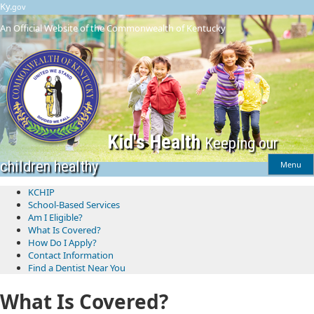
Skip
Skip
Ky.
gov
to
to
An Official Website of the Commonwealth of Kentucky
main
main
navigation
content
Kid's Health
Keeping our
children healthy
Menu
KCHIP
School-Based Services
​Am I Eligible?
What Is Covered?
How Do I Apply?
Contact Information
Find a Dentist Near You
What Is Covered?