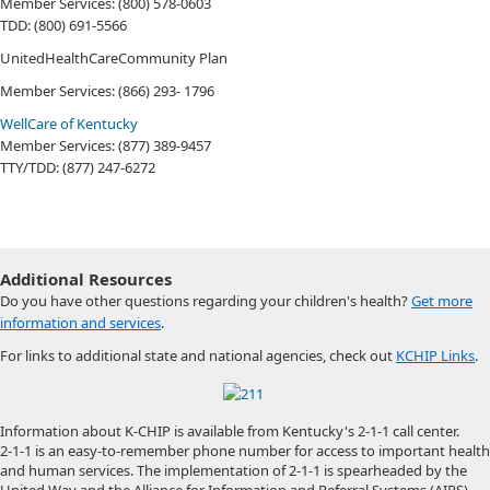
Member Services: (800) 578-0603
TDD: (800) 691-5566
UnitedHealthCareCommunity Plan
Member Services: (866) 293-​ 1796​
WellCare of Kentucky
Member Services: (877) 389-9457
TTY/TDD: (877) 247-6272 ​
Additional Resources
Do you have other questions regarding your children's health?
Get more
information and services
.
For links to additional state and national agencies, check out
KCHIP Links
.
Information about K-CHIP is available from Kentucky's 2-1-1 call center.
2-1-1 is an easy-to-remember phone number for access to important health
and human services. The implementation of 2-1-1 is spearheaded by the