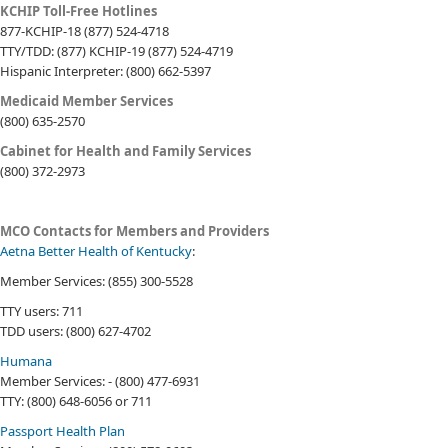
​​​KCHIP Toll-Free Hotlines
877-KCHIP-18 (877) 524-4718
TTY/TDD: (877) KCHIP-19 (877) 524-4719
Hispanic Interpreter: (800) 662-5397
Medicaid Member Services
(800) 635-2570
Cabinet for Health and Family Services
(800) 372-2973
​
MCO Contacts for Members and Providers
Aetna Better Health of Kentucky
:
Member Services: (855) 300-5528
TTY users: 711
TDD users: (800) 627-4702
Humana
Member Services: - (800) 477-6931
TTY: (800) 648-6056 or 711
Passport Health Plan