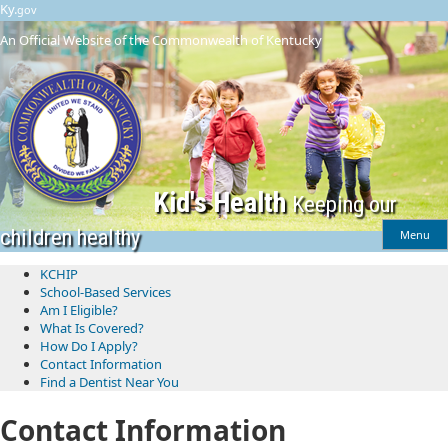
Skip
Skip
Ky.
gov
to
to
An Official Website of the Commonwealth of Kentucky
main
main
navigation
content
Kid's Health
Keeping our
children healthy
Menu
KCHIP
School-Based Services
​Am I Eligible?
What Is Covered?
How Do I Apply?
Contact Information
Find a Dentist Near You
Contact Information